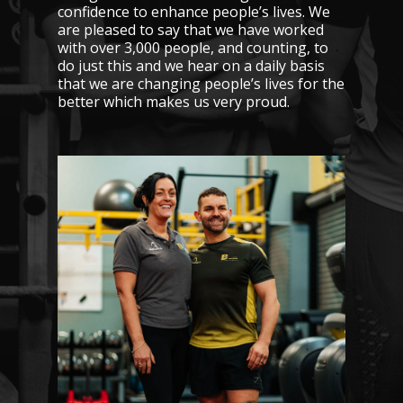
confidence to enhance people’s lives. We
are pleased to say that we have worked
with over 3,000 people, and counting, to
do just this and we hear on a daily basis
that we are changing people’s lives for the
better which makes us very proud.