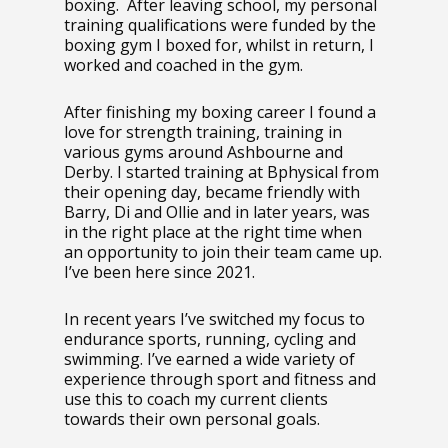
boxing. After leaving school, my personal
training qualifications were funded by the
boxing gym I boxed for, whilst in return, I
worked and coached in the gym.
After finishing my boxing career I found a
love for strength training, training in
various gyms around Ashbourne and
Derby. I started training at Bphysical from
their opening day, became friendly with
Barry, Di and Ollie and in later years, was
in the right place at the right time when
an opportunity to join their team came up.
I’ve been here since 2021.
In recent years I’ve switched my focus to
endurance sports, running, cycling and
swimming. I’ve earned a wide variety of
experience through sport and fitness and
use this to coach my current clients
towards their own personal goals.