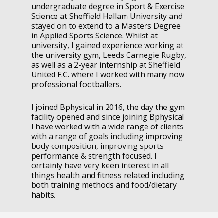
undergraduate degree in Sport & Exercise
Science at Sheffield Hallam University and
stayed on to extend to a Masters Degree
in Applied Sports Science. Whilst at
university, I gained experience working at
the university gym, Leeds Carnegie Rugby,
as well as a 2-year internship at Sheffield
United F.C. where I worked with many now
professional footballers.
I joined Bphysical in 2016, the day the gym
facility opened and since joining Bphysical
I have worked with a wide range of clients
with a range of goals including improving
body composition, improving sports
performance & strength focused. I
certainly have very keen interest in all
things health and fitness related including
both training methods and food/dietary
habits.