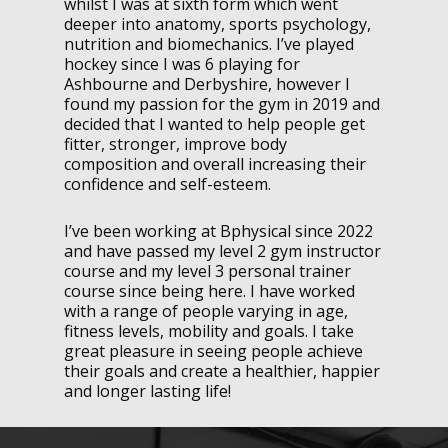
whilst I was at sixth form which went
deeper into anatomy, sports psychology,
nutrition and biomechanics. I’ve played
hockey since I was 6 playing for
Ashbourne and Derbyshire, however I
found my passion for the gym in 2019 and
decided that I wanted to help people get
fitter, stronger, improve body
composition and overall increasing their
confidence and self-esteem.
I’ve been working at Bphysical since 2022
and have passed my level 2 gym instructor
course and my level 3 personal trainer
course since being here. I have worked
with a range of people varying in age,
fitness levels, mobility and goals. I take
great pleasure in seeing people achieve
their goals and create a healthier, happier
and longer lasting life!