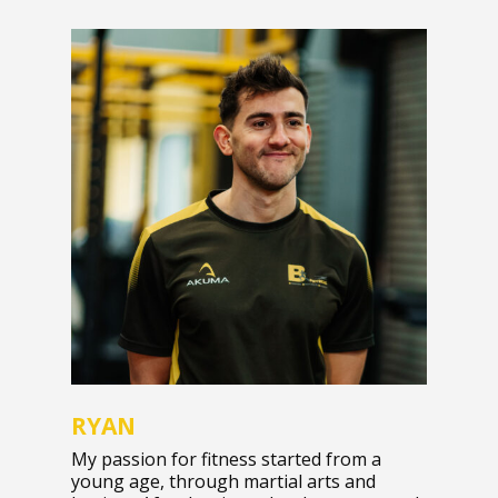
RYAN
My passion for fitness started from a
young age, through martial arts and