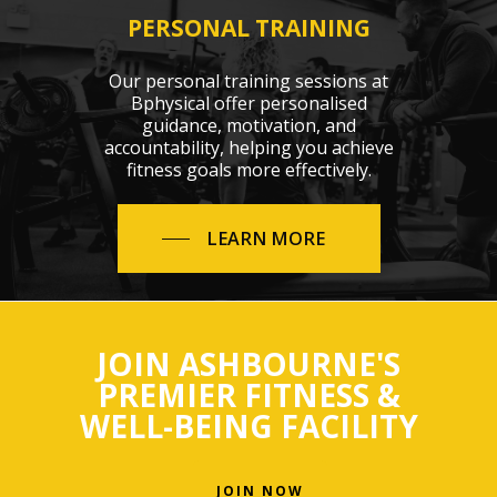
PERSONAL TRAINING
Our personal training sessions at
Bphysical offer personalised
guidance, motivation, and
accountability, helping you achieve
fitness goals more effectively.
LEARN MORE
JOIN ASHBOURNE'S
PREMIER FITNESS &
WELL-BEING FACILITY
JOIN NOW