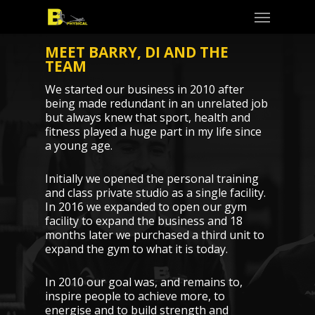
Skip
Menu
to
main
content
MEET BARRY, DI AND THE
TEAM
We started our business in 2010 after
being made redundant in an unrelated job
but always knew that sport, health and
fitness played a huge part in my life since
a young age.
Initially we opened the personal training
and class private studio as a single facility.
In 2016 we expanded to open our gym
facility to expand the business and 18
months later we purchased a third unit to
expand the gym to what it is today.
In 2010 our goal was, and remains to,
inspire people to achieve more, to
energise and to build strength and