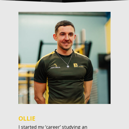
OLLIE
I started my ‘career’ studying an