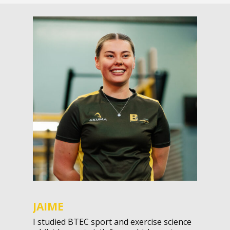
JAIME
I studied BTEC sport and exercise science